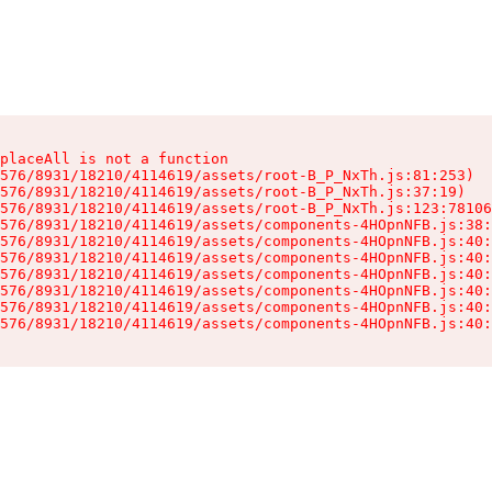
placeAll is not a function

576/8931/18210/4114619/assets/root-B_P_NxTh.js:81:253)

576/8931/18210/4114619/assets/root-B_P_NxTh.js:37:19)

576/8931/18210/4114619/assets/root-B_P_NxTh.js:123:78106
576/8931/18210/4114619/assets/components-4HOpnNFB.js:38:
576/8931/18210/4114619/assets/components-4HOpnNFB.js:40:
576/8931/18210/4114619/assets/components-4HOpnNFB.js:40:
576/8931/18210/4114619/assets/components-4HOpnNFB.js:40:
576/8931/18210/4114619/assets/components-4HOpnNFB.js:40:
576/8931/18210/4114619/assets/components-4HOpnNFB.js:40:
576/8931/18210/4114619/assets/components-4HOpnNFB.js:40: