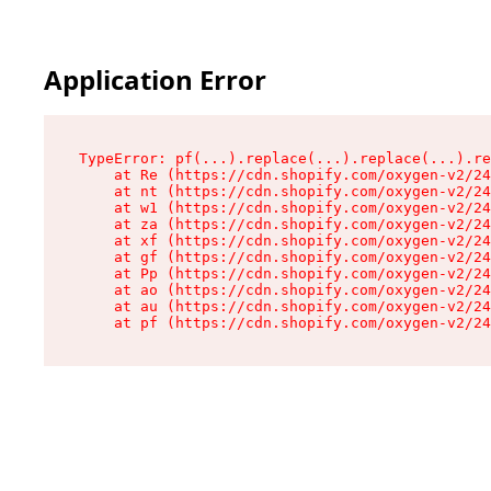
Application Error
TypeError: pf(...).replace(...).replace(...).re
    at Re (https://cdn.shopify.com/oxygen-v2/24
    at nt (https://cdn.shopify.com/oxygen-v2/24
    at w1 (https://cdn.shopify.com/oxygen-v2/24
    at za (https://cdn.shopify.com/oxygen-v2/24
    at xf (https://cdn.shopify.com/oxygen-v2/24
    at gf (https://cdn.shopify.com/oxygen-v2/24
    at Pp (https://cdn.shopify.com/oxygen-v2/24
    at ao (https://cdn.shopify.com/oxygen-v2/24
    at au (https://cdn.shopify.com/oxygen-v2/24
    at pf (https://cdn.shopify.com/oxygen-v2/24