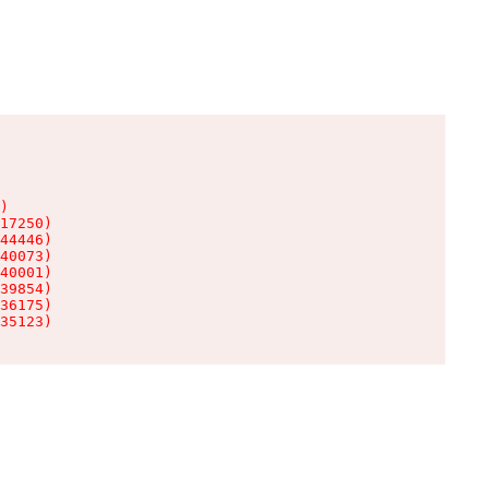
)

17250)

44446)

40073)

40001)

39854)

36175)

35123)